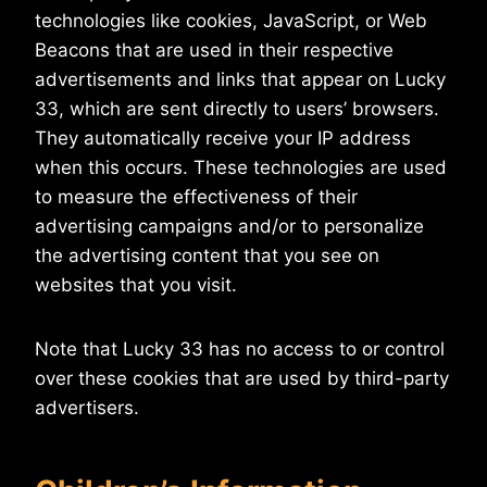
technologies like cookies, JavaScript, or Web
Beacons that are used in their respective
advertisements and links that appear on Lucky
33, which are sent directly to users’ browsers.
They automatically receive your IP address
when this occurs. These technologies are used
to measure the effectiveness of their
advertising campaigns and/or to personalize
the advertising content that you see on
websites that you visit.
Note that Lucky 33 has no access to or control
over these cookies that are used by third-party
advertisers.