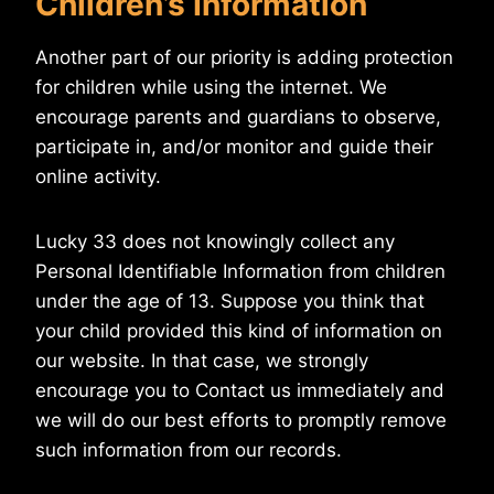
Children’s Information
Another part of our priority is adding protection
for children while using the internet. We
encourage parents and guardians to observe,
participate in, and/or monitor and guide their
online activity.
Lucky 33 does not knowingly collect any
Personal Identifiable Information from children
under the age of 13. Suppose you think that
your child provided this kind of information on
our website. In that case, we strongly
encourage you to Contact us immediately and
we will do our best efforts to promptly remove
such information from our records.