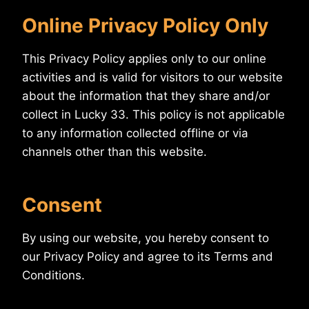
Online Privacy Policy Only
This Privacy Policy applies only to our online
activities and is valid for visitors to our website
about the information that they share and/or
collect in Lucky 33. This policy is not applicable
to any information collected offline or via
channels other than this website.
Consent
By using our website, you hereby consent to
our Privacy Policy and agree to its Terms and
Conditions.