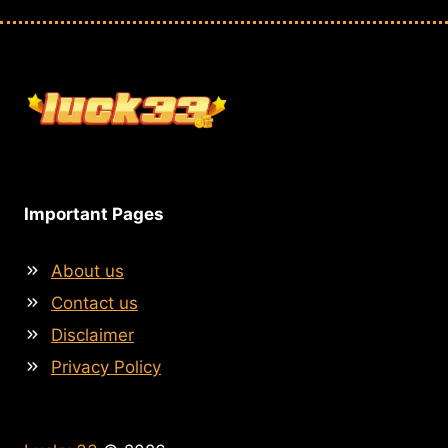
Important Pages
About us
Contact us
Disclaimer
Privacy Policy