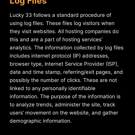
Log Files
Lucky 33 follows a standard procedure of
using log files. These files log visitors when
they visit websites. All hosting companies do
this and are a part of hosting services’
analytics. The information collected by log files
includes internet protocol (IP) addresses,
browser type, Internet Service Provider (ISP),
date and time stamp, referring/exit pages, and
possibly the number of clicks. These are not
linked to any personally identifiable
information. The purpose of the information is
to analyze trends, administer the site, track
users’ movement on the website, and gather
demographic information.