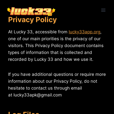
Skip
to
content
Privacy Policy
At Lucky 33, accessible from
lucky33app.org
,
one of our main priorities is the privacy of our
visitors. This Privacy Policy document contains
types of information that is collected and
recorded by Lucky 33 and how we use it.
If you have additional questions or require more
information about our Privacy Policy, do not
hesitate to contact us through email
at
lucky33apk@gmail.com