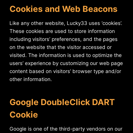
Cookies and Web Beacons
Like any other website, Lucky33 uses ‘cookies’.
These cookies are used to store information
including visitors’ preferences, and the pages
on the website that the visitor accessed or
visited. The information is used to optimize the
users’ experience by customizing our web page
content based on visitors’ browser type and/or
other information.
Google DoubleClick DART
Cookie
Google is one of the third-party vendors on our