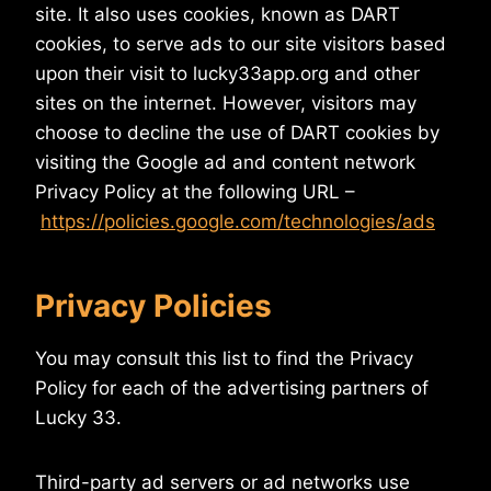
site. It also uses cookies, known as DART
cookies, to serve ads to our site visitors based
upon their visit to lucky33app.org and other
sites on the internet. However, visitors may
choose to decline the use of DART cookies by
visiting the Google ad and content network
Privacy Policy at the following URL –
https://policies.google.com/technologies/ads
Privacy Policies
You may consult this list to find the Privacy
Policy for each of the advertising partners of
Lucky 33.
Third-party ad servers or ad networks use