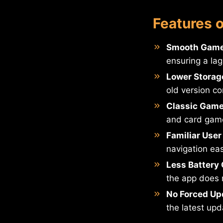
Features 
Smooth Game
ensuring a la
Lower Storag
old version co
Classic Gam
and card game
Familiar User
navigation eas
Less Battery
the app does n
No Forced Up
the latest up