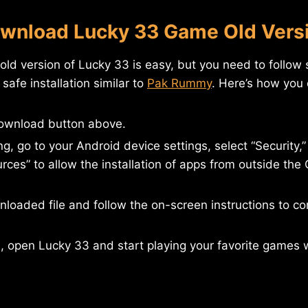
wnload Lucky 33 Game Old Vers
ld version of Lucky 33 is easy, but you need to follow
safe installation similar to
Pak Rummy
. Here’s how you 
download button above.
ing, go to your Android device settings, select “Security,
ces” to allow the installation of apps from outside the
loaded file and follow the on-screen instructions to c
d, open Lucky 33 and start playing your favorite games 