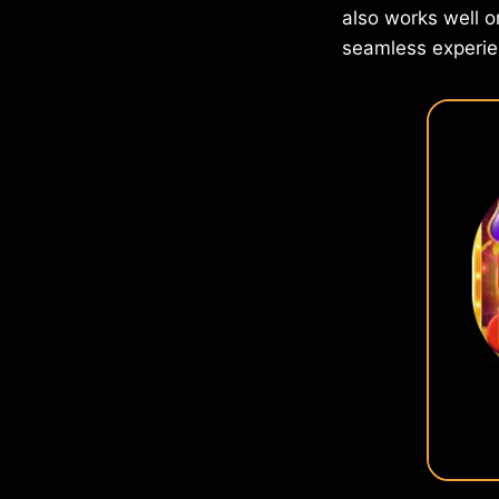
also works well o
seamless experien