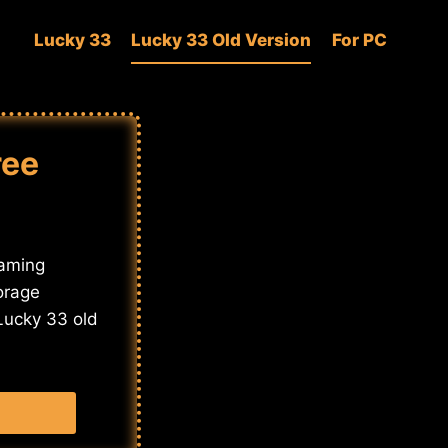
Lucky 33
Lucky 33 Old Version
For PC
ree
gaming
orage
Lucky 33 old