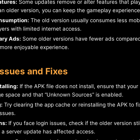
atures:
Some updates remove or alter features that play
n older version, you can keep the gameplay experience
nsumption:
The old version usually consumes less mob
ayers with limited internet access.
ary Ads:
Some older versions have fewer ads compared
a more enjoyable experience.
sues and Fixes
alling:
If the APK file does not install, ensure that you
e space and that “Unknown Sources” is enabled.
:
Try clearing the app cache or reinstalling the APK to fi
ssues.
ms:
If you face login issues, check if the older version sti
f a server update has affected access.