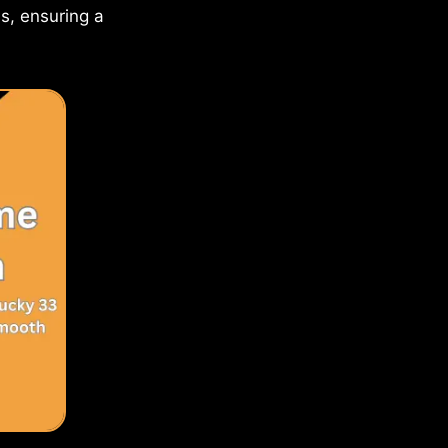
s, ensuring a