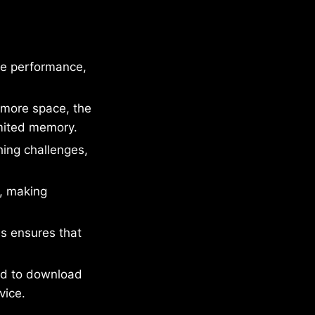
le performance,
 more space, the
imited memory.
hing challenges,
n, making
ns ensures that
ed to download
vice.