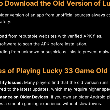
 to Download the Old Version of L
lder version of an app from unofficial sources always 
afety:
ad from reputable websites with verified APK files.
software to scan the APK before installation.
ding from unknown or suspicious links to prevent malwa
s of Playing Lucky 33 Game Old 
ity Issues:
Many players find that the old version runs 
ed to the latest updates, which may require higher spec
rmance on Older Devices:
If you own an older Android p
es a smooth gaming experience without slowdowns.