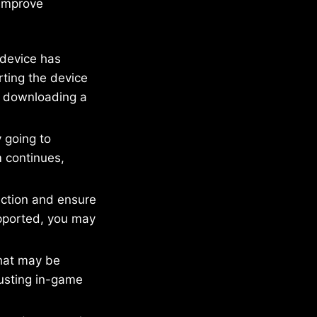
 improve
r device has
ting the device
ry downloading a
 going to
m continues,
ection and ensure
upported, you may
that may be
usting in-game