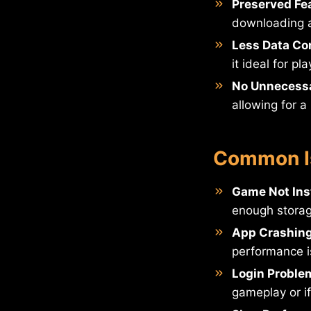
Preserved Fe
downloading a
Less Data Co
it ideal for pl
No Unnecess
allowing for 
Common Is
Game Not Inst
enough storag
App Crashing
performance i
Login Proble
gameplay or i