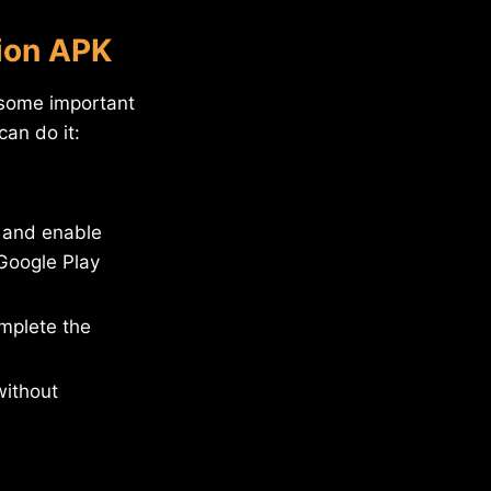
ion APK
 some important
can do it:
” and enable
 Google Play
omplete the
without