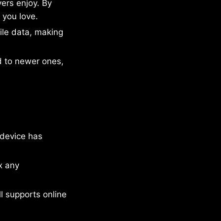
ers enjoy. By
 you love.
ile data, making
 to newer ones,
r device has
x any
ll supports online