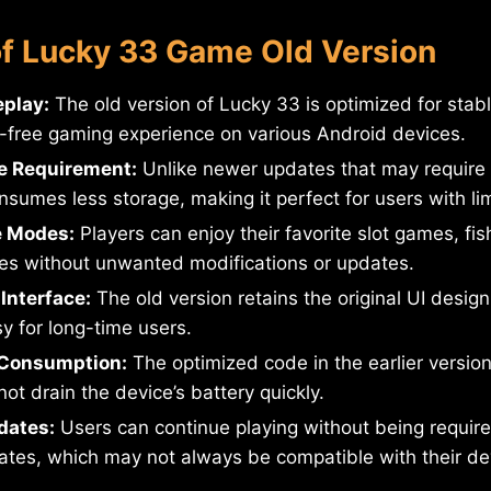
of Lucky 33 Game Old Version
play:
The old version of Lucky 33 is optimized for stab
g-free gaming experience on various Android devices.
e Requirement:
Unlike newer updates that may require
nsumes less storage, making it perfect for users with l
e Modes:
Players can enjoy their favorite slot games, fis
s without unwanted modifications or updates.
 Interface:
The old version retains the original UI desig
y for long-time users.
 Consumption:
The optimized code in the earlier versio
ot drain the device’s battery quickly.
dates:
Users can continue playing without being requir
dates, which may not always be compatible with their de