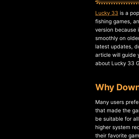
Lucky 33
is a pop
fishing games, a
version because i
smoothly on older
latest updates, d
article will guid
about Lucky 33 
Why Downl
Many users prefer
that made the ga
be suitable for al
higher system req
their favorite ga