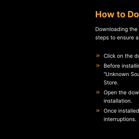
How to Do
Downloading the o
steps to ensure a 
Click on the 
Before install
“Unknown Sour
Store.
Open the down
installation.
Once installe
interruptions.