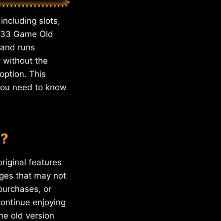
including slots,
y 33 Game Old
 and runs
 without the
option. This
 you need to know
n?
riginal features
ges that may not
 purchases, or
continue enjoying
he old version