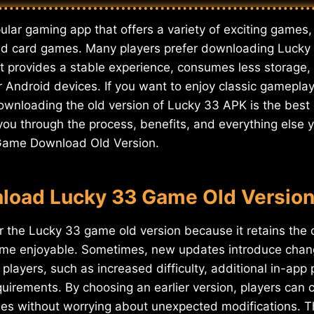
ular gaming app that offers a variety of exciting games, 
nd card games. Many players prefer downloading Luck
t provides a stable experience, consumes less storage,
 Android devices. If you want to enjoy classic gameplay
ownloading the old version of Lucky 33 APK is the best 
e you through the process, benefits, and everything else
Game Download Old Version.
oad Lucky 33 Game Old Versio
 the Lucky 33 game old version because it retains the o
me enjoyable. Sometimes, new updates introduce chan
l players, such as increased difficulty, additional in-app
uirements. By choosing an earlier version, players can 
mes without worrying about unexpected modifications. T