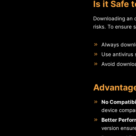
Is it Safe
Downloading an o
risks. To ensure s
Always downlo
Use antivirus 
Avoid downloa
Advantage
No Compatibil
device compar
Better Perfo
version ensur