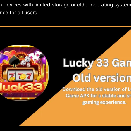
n devices with limited storage or older operating system
ce for all users.