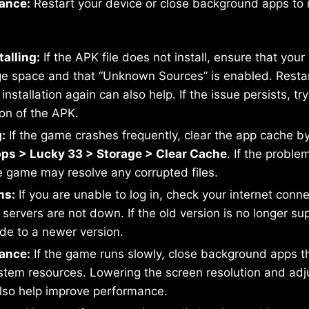
ance:
Restart your device or close background apps to
alling:
If the APK file does not install, ensure that you
e space and that “Unknown Sources” is enabled. Restar
 installation again can also help. If the issue persists, t
ion of the APK.
:
If the game crashes frequently, clear the app cache by
pps > Lucky 33 > Storage > Clear Cache
. If the proble
he game may resolve any corrupted files.
ms:
If you are unable to log in, check your internet conn
servers are not down. If the old version is no longer s
de to a newer version.
ance:
If the game runs slowly, close background apps 
tem resources. Lowering the screen resolution and adj
also help improve performance.