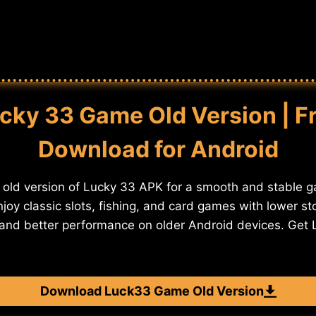
cky 33 Game Old Version | F
Download for Android
old version of Lucky 33 APK for a smooth and stable 
joy classic slots, fishing, and card games with lower st
and better performance on older Android devices. Get 
Download Luck33 Game Old Version