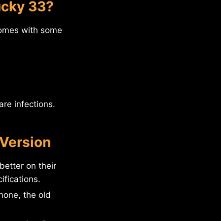
ucky 33?
comes with some
re infections.
Version
better on their
ifications.
hone, the old