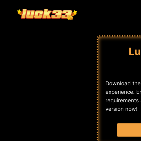
Skip
to
content
Lu
Download the 
experience. En
requirements 
version now!