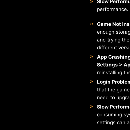
Slow Perform
performance.
Game Not Inst
enough storag
and trying the
different vers
App Crashing
Settings > A
reinstalling t
Login Proble
that the game 
need to upgra
Slow Perform
consuming sys
settings can 